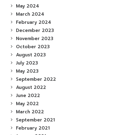
May 2024
March 2024
February 2024
December 2023
November 2023
October 2023
August 2023
July 2023
May 2023
September 2022
August 2022
June 2022
May 2022
March 2022
September 2021
February 2021