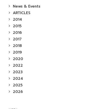
News & Events
ARTICLES
2014
2015
2016
2017
2018
2019
2020
2022
2023
2024
2025
2026