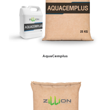
READ MORE
AquaCemplus