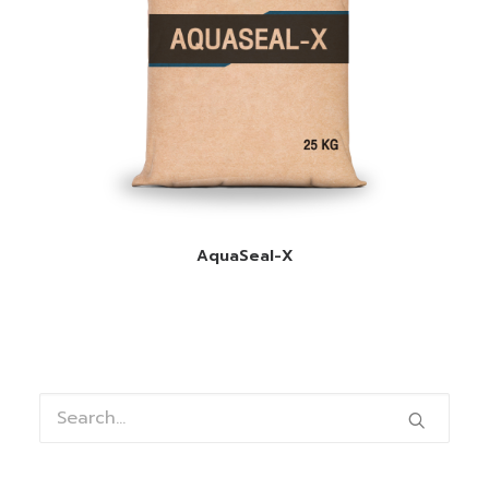
READ MORE
AquaSeal-X