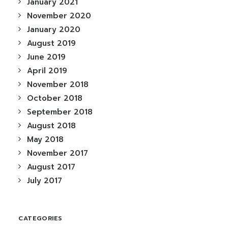
January 2021
November 2020
January 2020
August 2019
June 2019
April 2019
November 2018
October 2018
September 2018
August 2018
May 2018
November 2017
August 2017
July 2017
CATEGORIES