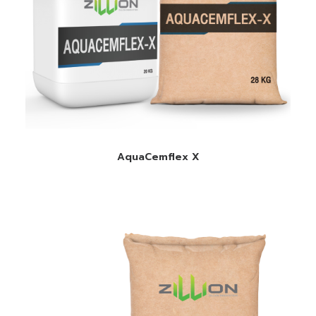
READ MORE
AquaCemflex X