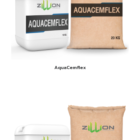
READ MORE
AquaCemflex