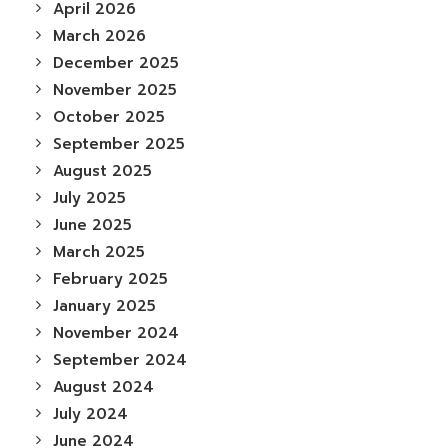
April 2026
March 2026
December 2025
November 2025
October 2025
September 2025
August 2025
July 2025
June 2025
March 2025
February 2025
January 2025
November 2024
September 2024
August 2024
July 2024
June 2024