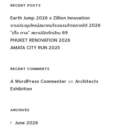
RECENT POSTS
Earth Jump 2026 x Zillion Innovation
งานประชุมใหญ่สมาคมโรงแรมไทยภาคใต้ 2026
“เก็จ กาล” สถาปนิกทักษิณ 69
PHUKET RENOVATION 2026
AMATA CITY RUN 2025
RECENT COMMENTS
A WordPress Commenter
on
Architects
Exhibition
ARCHIVES
June 2026