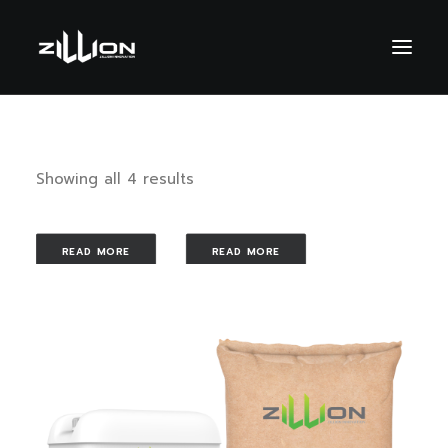
Showing all 4 results
READ MORE
READ MORE
READ MORE
READ MORE
SEARCH