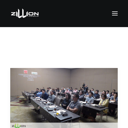
SEARCH