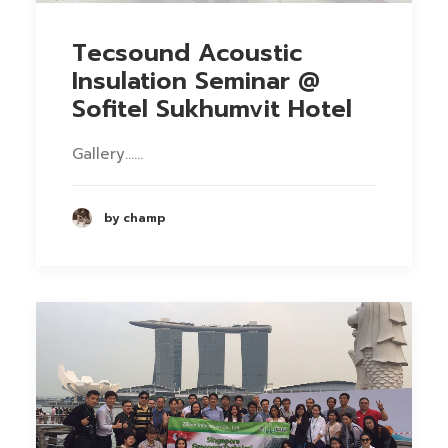
Tecsound Acoustic
Insulation Seminar @
Sofitel Sukhumvit Hotel
Gallery……
by champ