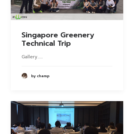
Singapore Greenery
Technical Trip
Gallery……
by champ