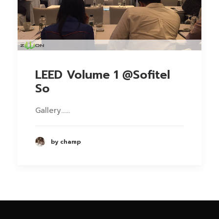
LEED Volume 1 @Sofitel
So
Gallery……
by champ
Phone