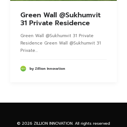
Green Wall @Sukhumvit
31 Private Residence
Green Wall @Sukhumvit 31 Private
Residence Green Wall @Sukhumvit 31
Private…
by Zillion Innovation
Phone
Facebook Messenge
© 2026 ZILLION INNOVATION. All rights reserved