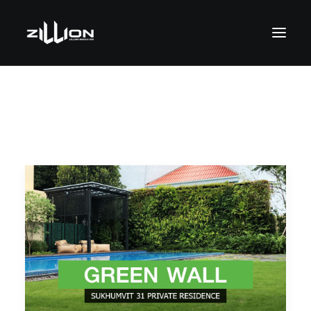
SEARCH