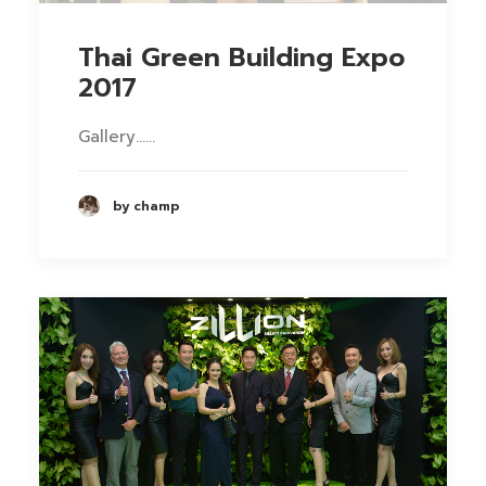
Thai Green Building Expo
2017
Gallery……
by champ