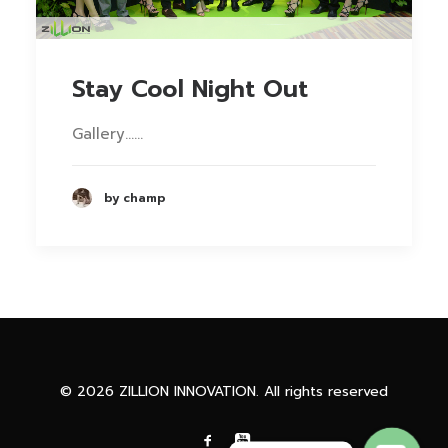
Stay Cool Night Out
Gallery……
by champ
Phone
Facebook Messenge
© 2026 ZILLION INNOVATION. All rights reserved