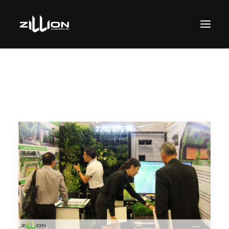
SEARCH