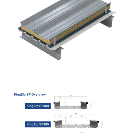
READ MORE