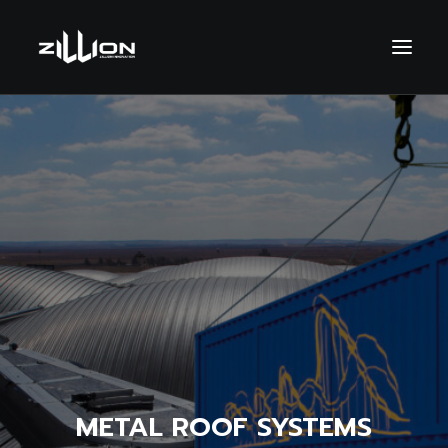
SEARCH
METAL ROOF SYSTEMS