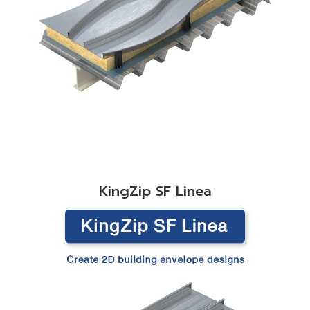
READ MORE
KingZip SF Linea