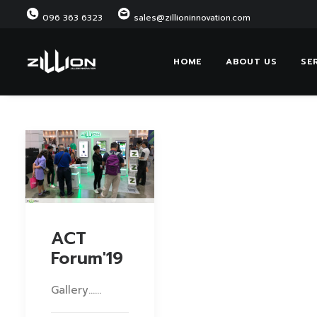
096 363 6323
sales@zillioninnovation.com
HOME
ABOUT US
SE
ACT
Forum'19
Gallery……