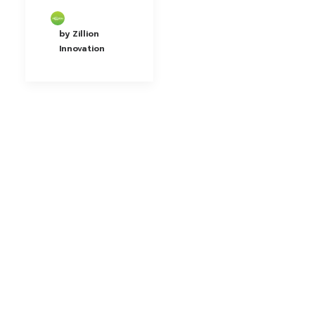
by Zillion
Innovation