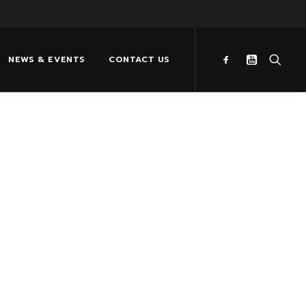
NEWS & EVENTS
CONTACT US