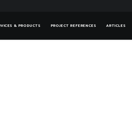
RVICES & PRODUCTS
PROJECT REFERENCES
ARTICLES