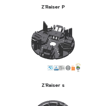
Z'Raiser P
Z'Raiser s