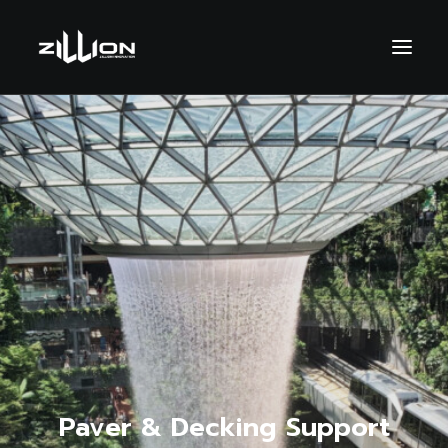
SEARCH
Paver & Decking Support