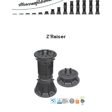
Z'Raiser