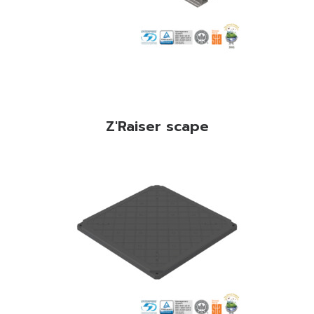
Z'Raiser scape