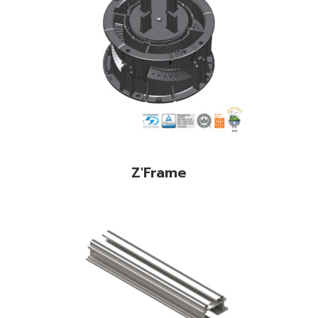
Z'Frame