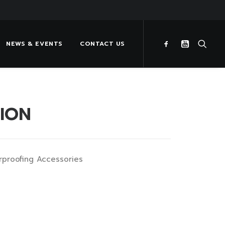
NEWS & EVENTS
CONTACT US
TION
rproofing Accessories