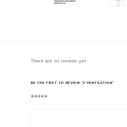
There are no reviews yet.
BE THE FIRST TO REVIEW “Z’VENTILATION”