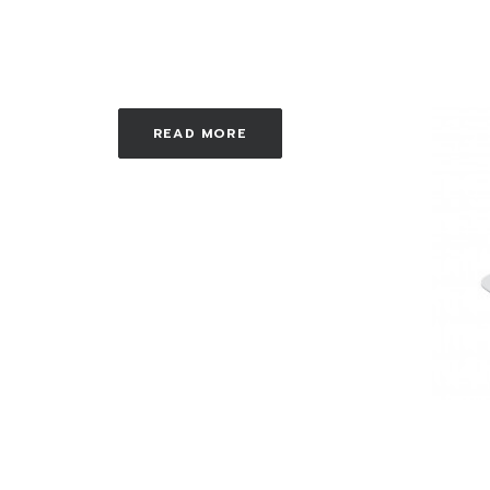
READ MORE