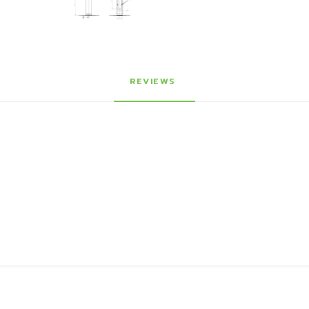
REVIEWS 