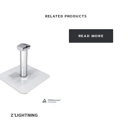
RELATED PRODUCTS
READ MORE
READ MORE
Z'LIGHTNING