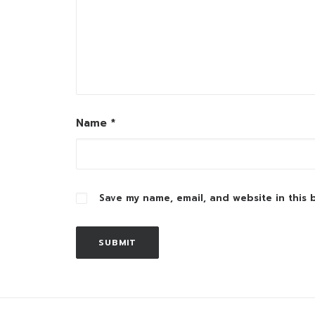
Name
*
Save my name, email, and website in this 