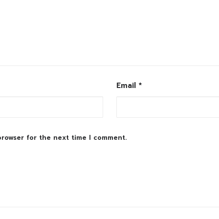
Email
*
browser for the next time I comment.