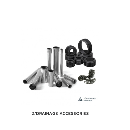
READ 
READ MORE
Z'DRAINAGE ACCESSORIES
Phone