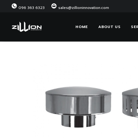
096 363 6323
sales@zillioninnovation.com
HOME
ABOUT US
SE