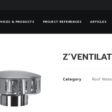
RVICES & PRODUCTS
PROJECT REFERENCES
ARTICLES
Z’VENTILA
Category
Roof Wate