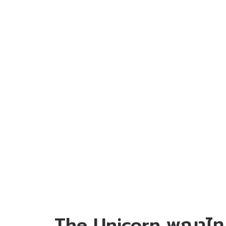
The Unicorn พญาไท