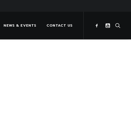
NEWS & EVENTS
CONTACT US