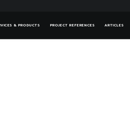
RVICES & PRODUCTS
PROJECT REFERENCES
ARTICLES