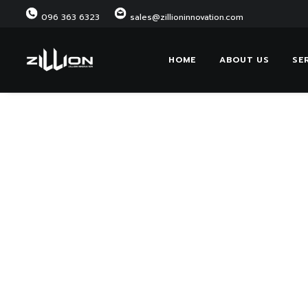
096 363 6323
sales@zillioninnovation.com
HOME
ABOUT US
SE