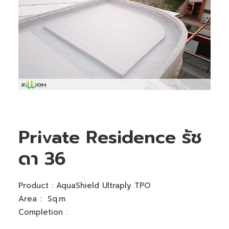
Private Residence รัช
ดา 36
Product :
AquaShield Ultraply TPO
Area : Sq.m.
Completion :