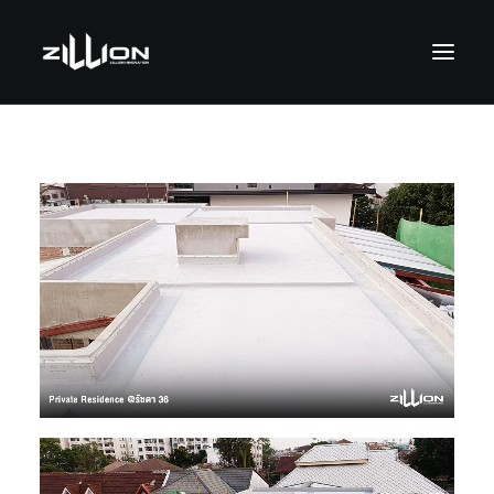
SEARCH