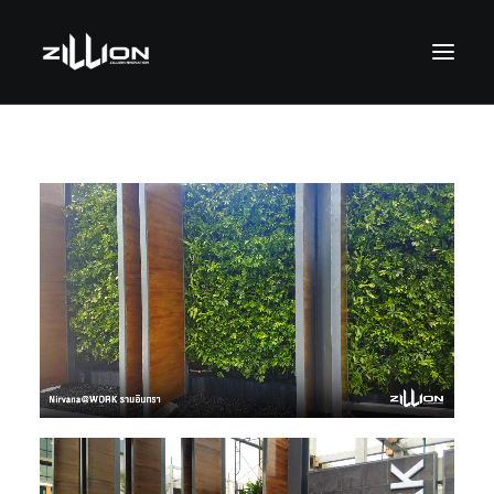
SEARCH