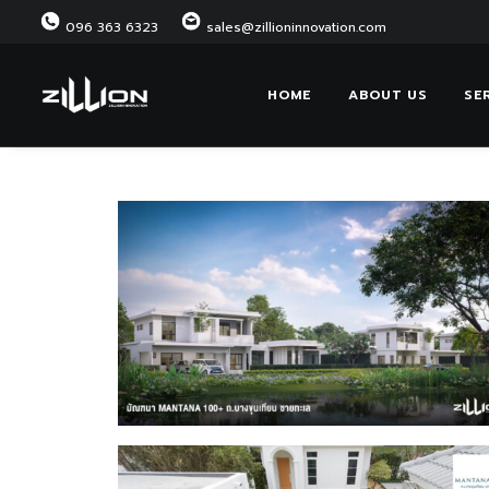
096 363 6323
sales@zillioninnovation.com
HOME
ABOUT US
SE