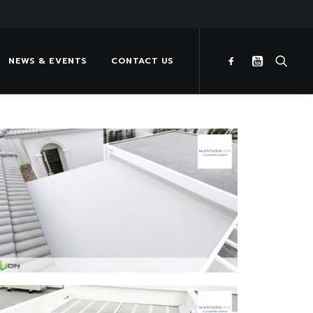
NEWS & EVENTS
CONTACT US