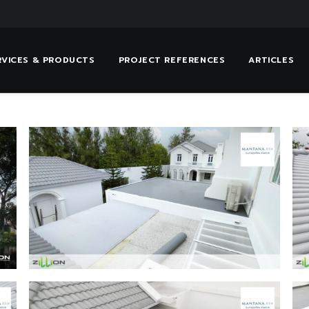
RVICES & PRODUCTS
PROJECT REFERENCES
ARTICLES