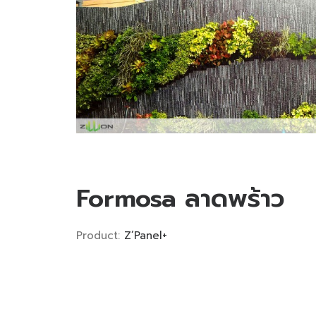
Formosa ลาดพร้าว
Product:
Z’Panel+