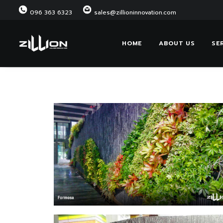
096 363 6323
sales@zillioninnovation.com
HOME
ABOUT US
SE