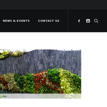
NEWS & EVENTS
CONTACT US