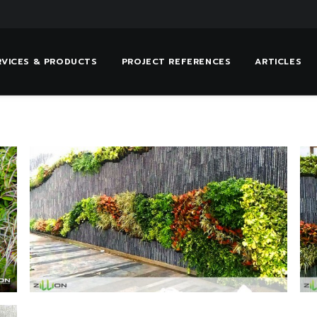
RVICES & PRODUCTS
PROJECT REFERENCES
ARTICLES