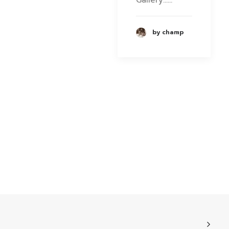
by champ
Phone
Facebook Messenge