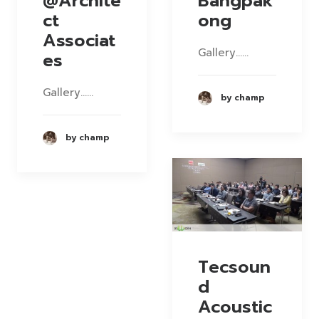
@Archite
Bangpak
ct
ong
Associat
Gallery……
es
Gallery……
by champ
by champ
Tecsoun
d
Acoustic