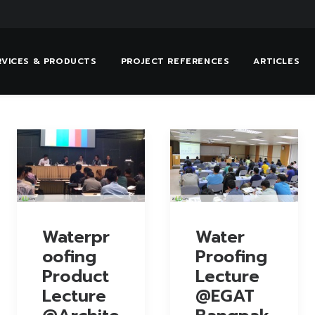
RVICES & PRODUCTS
PROJECT REFERENCES
ARTICLES
Waterpr
Water
oofing
Proofing
Product
Lecture
Lecture
@EGAT