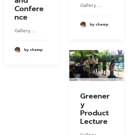
and
Gallery……
Confere
nce
by champ
Gallery……
by champ
Greener
y
Product
Lecture
Gallery……