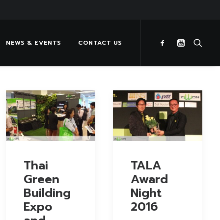
NEWS & EVENTS
CONTACT US
Thai
TALA
Green
Award
Building
Night
Expo
2016