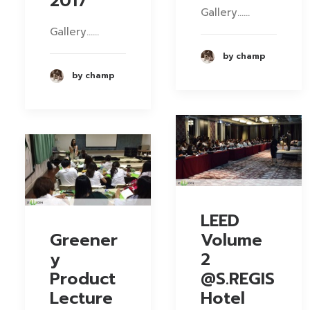
2017
Gallery……
Gallery……
by champ
by champ
LEED
Greener
Volume
y
2
Product
@S.REGIS
Lecture
Hotel