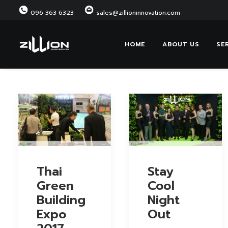
096 363 6323
sales@zillioninnovation.com
HOME
ABOUT US
SE
Thai
Stay
Green
Cool
Building
Night
Expo
Out