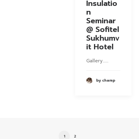
Insulatio
n
Seminar
@ Sofitel
Sukhumv
it Hotel
Gallery……
by champ
1
2