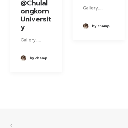
@Chulal
Gallery……
ongkorn
Universit
y
by champ
Gallery……
by champ