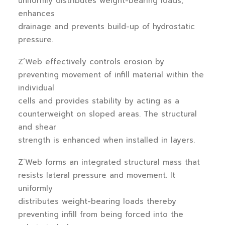
uniformly distributes weight-bearing loads,
enhances
drainage and prevents build-up of hydrostatic
pressure.
Z’Web effectively controls erosion by
preventing movement of infill material within the
individual
cells and provides stability by acting as a
counterweight on sloped areas. The structural
and shear
strength is enhanced when installed in layers.
Z’Web forms an integrated structural mass that
resists lateral pressure and movement. It
uniformly
distributes weight-bearing loads thereby
preventing infill from being forced into the