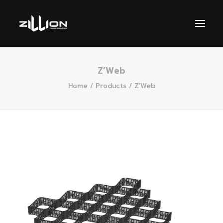
Z’Web
Home
Products
Z’Web
SEARCH