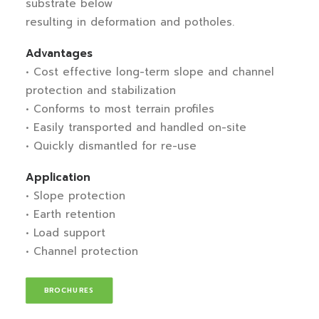
substrate below
resulting in deformation and potholes.
Advantages
• Cost effective long-term slope and channel
protection and stabilization
• Conforms to most terrain profiles
• Easily transported and handled on-site
• Quickly dismantled for re-use
Application
• Slope protection
• Earth retention
• Load support
• Channel protection
BROCHURES