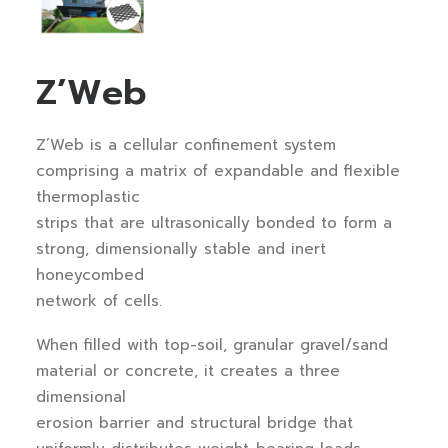
Z’Web
Z’Web is a cellular confinement system
comprising a matrix of expandable and flexible
thermoplastic
strips that are ultrasonically bonded to form a
strong, dimensionally stable and inert
honeycombed
network of cells.
When filled with top-soil, granular gravel/sand
material or concrete, it creates a three
dimensional
erosion barrier and structural bridge that