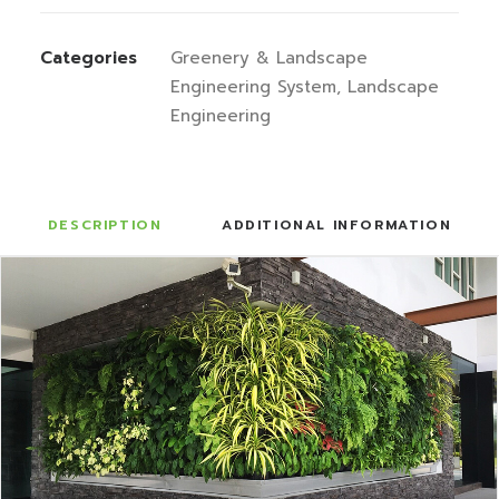
Categories
Greenery & Landscape
Engineering System
,
Landscape
Engineering
DESCRIPTION
ADDITIONAL INFORMATION