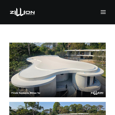
SEARCH