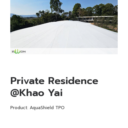
Private Residence
@Khao Yai
Product: AquaShield TPO