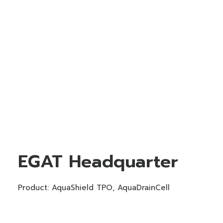
EGAT Headquarter
Product: AquaShield TPO, AquaDrainCell